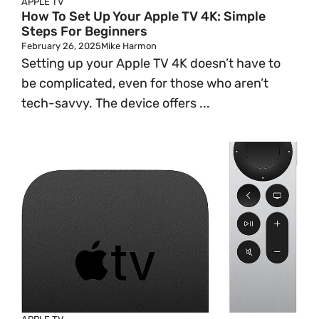
APPLE TV
How To Set Up Your Apple TV 4K: Simple
Steps For Beginners
February 26, 2025
Mike Harmon
Setting up your Apple TV 4K doesn’t have to
be complicated, even for those who aren’t
tech-savvy. The device offers ...