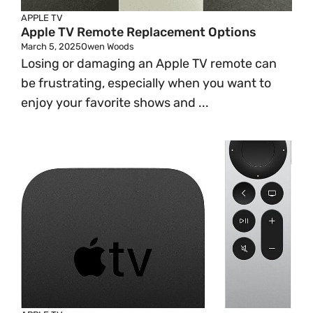
APPLE TV
Apple TV Remote Replacement Options
March 5, 2025
Owen Woods
Losing or damaging an Apple TV remote can
be frustrating, especially when you want to
enjoy your favorite shows and ...