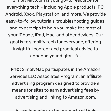
SimplyMac.com is your go-to resource for
everything tech - including Apple products, PC,
Android, Xbox, Playstation, and more. We provide
easy-to-follow tutorials, troubleshooting guides,
and expert tips to help you make the most of
your iPhone, iPad, Mac, and other devices. Our
goal is to simplify tech for everyone, offering
insightful content and practical advice to
enhance your digital life.
FTC:
SimplyMac participates in the Amazon
Services LLC Associates Program, an affiliate
advertising program designed to provide a
means for sites to earn advertising fees by
advertising and linking to Amazon.com.
All trademarks are the property of their