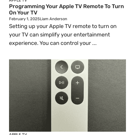
APPLE TV
Programming Your Apple TV Remote To Turn
On Your TV
February 1, 2025
Liam Anderson
Setting up your Apple TV remote to turn on
your TV can simplify your entertainment
experience. You can control your ...
APPLE TV