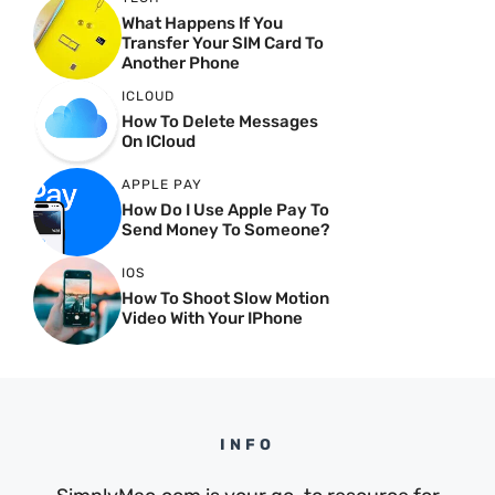
What Happens If You
Transfer Your SIM Card To
Another Phone
ICLOUD
How To Delete Messages
On ICloud
APPLE PAY
How Do I Use Apple Pay To
Send Money To Someone?
IOS
How To Shoot Slow Motion
Video With Your IPhone
INFO