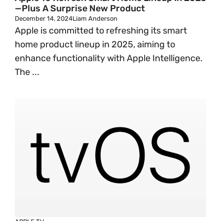
—Plus A Surprise New Product
December 14, 2024
Liam Anderson
Apple is committed to refreshing its smart
home product lineup in 2025, aiming to
enhance functionality with Apple Intelligence.
The ...