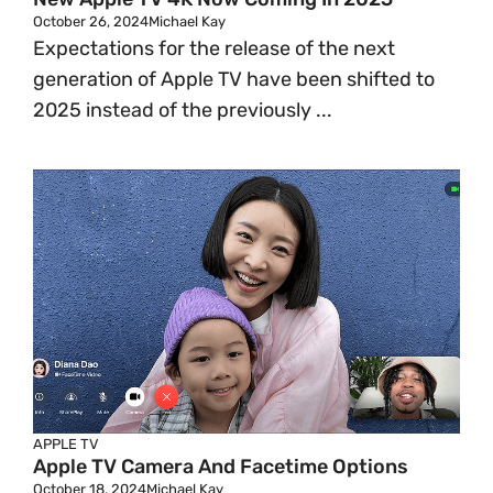
October 26, 2024
Michael Kay
Expectations for the release of the next
generation of Apple TV have been shifted to
2025 instead of the previously ...
APPLE TV
Apple TV Camera And Facetime Options
October 18, 2024
Michael Kay