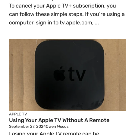
To cancel your Apple TV+ subscription, you
can follow these simple steps. If you’re using a
computer, sign in to tv.apple.com, ...
APPLE TV
Using Your Apple TV Without A Remote
September 27, 2024
Owen Woods
Losing your Apple TV remote can be