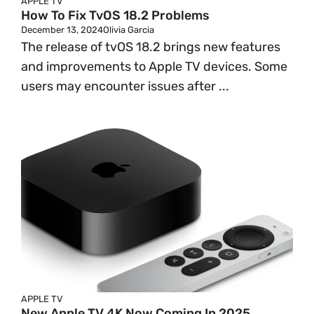
APPLE TV
How To Fix TvOS 18.2 Problems
December 13, 2024
Olivia Garcia
The release of tvOS 18.2 brings new features
and improvements to Apple TV devices. Some
users may encounter issues after ...
APPLE TV
New Apple TV 4K Now Coming In 2025