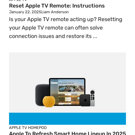
Reset Apple TV Remote: Instructions
January 22, 2025
Liam Anderson
Is your Apple TV remote acting up? Resetting
your Apple TV remote can often solve
connection issues and restore its ...
APPLE TV
HOMEPOD
Apple To Refresh Smart Home Lineup In 2025