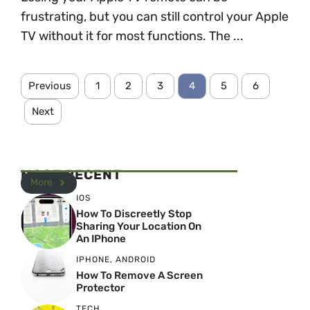
frustrating, but you can still control your Apple
TV without it for most functions. The ...
Previous
1
2
3
4
5
6
Next
MOST RECENT
More
IOS
How To Discreetly Stop
Sharing Your Location On
An IPhone
IPHONE
,
ANDROID
How To Remove A Screen
Protector
TECH