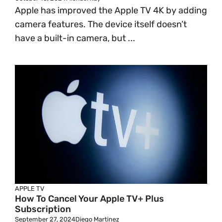
Apple has improved the Apple TV 4K by adding
camera features. The device itself doesn’t
have a built-in camera, but ...
APPLE TV
How To Cancel Your Apple TV+ Plus
Subscription
September 27, 2024
Diego Martinez