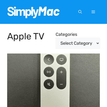
Skip
to
Menu
content
Apple TV
Categories