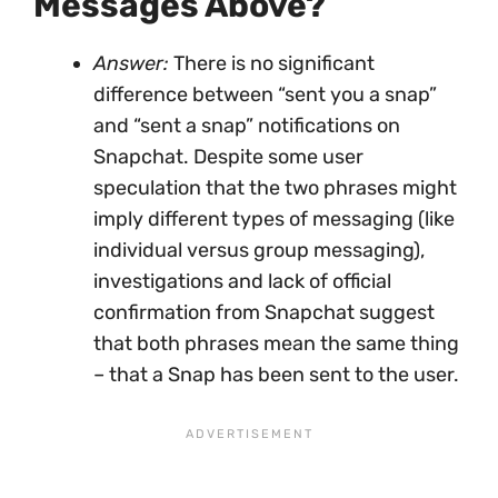
Messages Above?
Answer:
There is no significant
difference between “sent you a snap”
and “sent a snap” notifications on
Snapchat. Despite some user
speculation that the two phrases might
imply different types of messaging (like
individual versus group messaging),
investigations and lack of official
confirmation from Snapchat suggest
that both phrases mean the same thing
– that a Snap has been sent to the user.