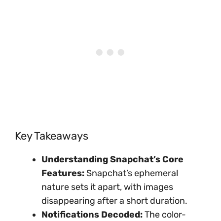
Key Takeaways
Understanding Snapchat’s Core
Features:
Snapchat’s ephemeral
nature sets it apart, with images
disappearing after a short duration.
Notifications Decoded:
The color-