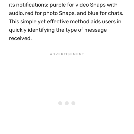
its notifications: purple for video Snaps with
audio, red for photo Snaps, and blue for chats.
This simple yet effective method aids users in
quickly identifying the type of message
received.