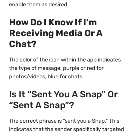
enable them as desired.
How Do I Know If I’m
Receiving Media Or A
Chat?
The color of the icon within the app indicates
the type of message: purple or red for
photos/videos, blue for chats.
Is It “sent You A Snap” Or
“sent A Snap”?
The correct phrase is “sent you a Snap.” This
indicates that the sender specifically targeted