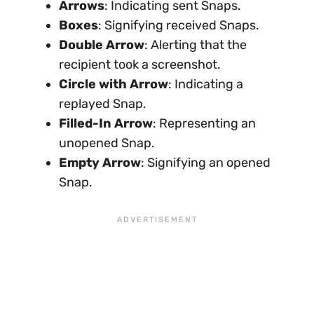
Arrows
: Indicating sent Snaps.
Boxes
: Signifying received Snaps.
Double Arrow
: Alerting that the
recipient took a screenshot.
Circle with Arrow
: Indicating a
replayed Snap.
Filled-In Arrow
: Representing an
unopened Snap.
Empty Arrow
: Signifying an opened
Snap.