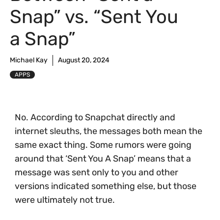
Snap” vs. “Sent You
a Snap”
Michael Kay
August 20, 2024
APPS
No. According to Snapchat directly and
internet sleuths, the messages both mean the
same exact thing. Some rumors were going
around that ‘Sent You A Snap’ means that a
message was sent only to you and other
versions indicated something else, but those
were ultimately not true.