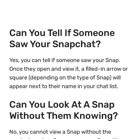
Can You Tell If Someone
Saw Your Snapchat?
Yes, you can tell if someone saw your Snap.
Once they open and view it, a filled-in arrow or
square (depending on the type of Snap) will
appear next to their name in your chat list.
Can You Look At A Snap
Without Them Knowing?
No, you cannot view a Snap without the