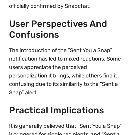
officially confirmed by Snapchat.
User Perspectives And
Confusions
The introduction of the “Sent You a Snap”
notification has led to mixed reactions. Some
users appreciate the perceived
personalization it brings, while others find it
confusing due to its similarity to the “Sent a
Snap” alert.
Practical Implications
It is generally believed that “Sent You a Snap”
is triggered for single recipients, and “Sent a