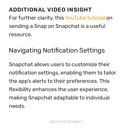
ADDITIONAL VIDEO INSIGHT
For further clarity, this
YouTube tutorial
on
sending a Snap on Snapchat is a useful
resource.
Navigating Notification Settings
Snapchat allows users to customize their
notification settings, enabling them to tailor
the app’s alerts to their preferences. This
flexibility enhances the user experience,
making Snapchat adaptable to individual
needs.