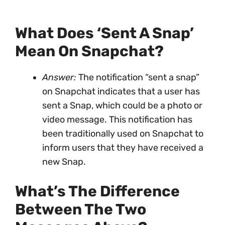
What Does ‘sent A Snap’
Mean On Snapchat?
Answer:
The notification “sent a snap”
on Snapchat indicates that a user has
sent a Snap, which could be a photo or
video message. This notification has
been traditionally used on Snapchat to
inform users that they have received a
new Snap.
What’s The Difference
Between The Two