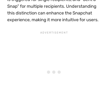
Snap” for multiple recipients. Understanding
this distinction can enhance the Snapchat
experience, making it more intuitive for users.