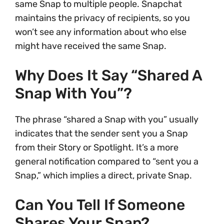
same Snap to multiple people. Snapchat
maintains the privacy of recipients, so you
won’t see any information about who else
might have received the same Snap.
Why Does It Say “shared A
Snap With You”?
The phrase “shared a Snap with you” usually
indicates that the sender sent you a Snap
from their Story or Spotlight. It’s a more
general notification compared to “sent you a
Snap,” which implies a direct, private Snap.
Can You Tell If Someone
Shares Your Snap?