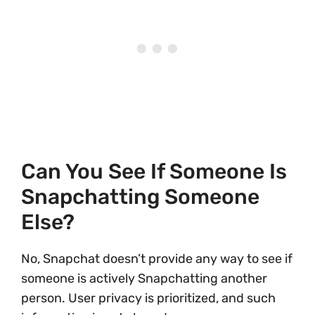
Can You See If Someone Is
Snapchatting Someone
Else?
No, Snapchat doesn’t provide any way to see if
someone is actively Snapchatting another
person. User privacy is prioritized, and such