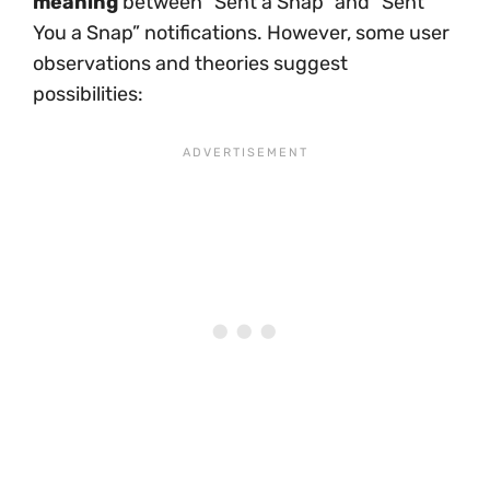
meaning
between “Sent a Snap” and “Sent
You a Snap” notifications. However, some user
observations and theories suggest
possibilities: