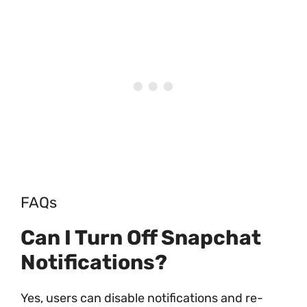
FAQs
Can I Turn Off Snapchat
Notifications?
Yes, users can disable notifications and re-