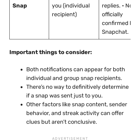
Snap
you (individual
replies. • Not
recipient)
officially
confirmed by
Snapchat.
Important things to consider:
Both notifications can appear for both
individual and group snap recipients.
There’s no way to definitively determine
if a snap was sent just to you.
Other factors like snap content, sender
behavior, and streak activity can offer
clues but aren’t conclusive.