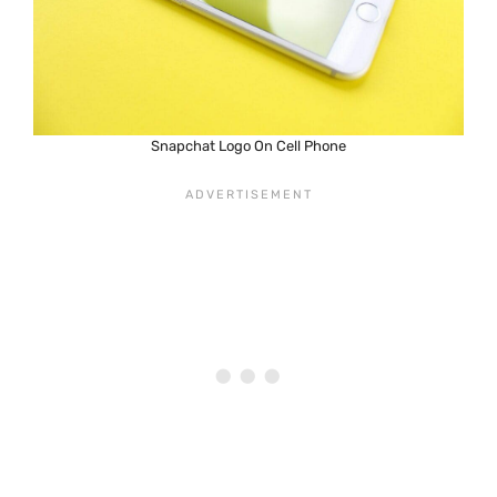
Snapchat Logo On Cell Phone