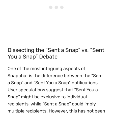
Dissecting the “Sent a Snap” vs. “Sent
You a Snap” Debate
One of the most intriguing aspects of
Snapchat is the difference between the “Sent
a Snap” and “Sent You a Snap” notifications.
User speculations suggest that “Sent You a
Snap” might be exclusive to individual
recipients, while “Sent a Snap” could imply
multiple recipients. However, this has not been