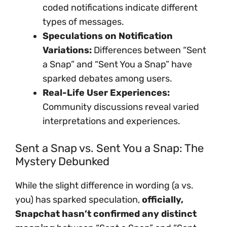
coded notifications indicate different
types of messages.
Speculations on Notification
Variations:
Differences between “Sent
a Snap” and “Sent You a Snap” have
sparked debates among users.
Real-Life User Experiences:
Community discussions reveal varied
interpretations and experiences.
Sent a Snap vs. Sent You a Snap: The
Mystery Debunked
While the slight difference in wording (a vs.
you) has sparked speculation,
officially,
Snapchat hasn’t confirmed any distinct