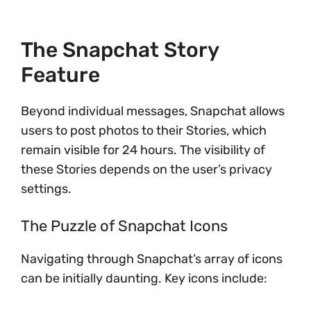
The Snapchat Story
Feature
Beyond individual messages, Snapchat allows
users to post photos to their Stories, which
remain visible for 24 hours. The visibility of
these Stories depends on the user’s privacy
settings.
The Puzzle of Snapchat Icons
Navigating through Snapchat’s array of icons
can be initially daunting. Key icons include: