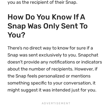
you as the recipient of their Snap.
How Do You Know If A
Snap Was Only Sent To
You?
There’s no direct way to know for sure if a
Snap was sent exclusively to you. Snapchat
doesn’t provide any notifications or indicators
about the number of recipients. However, if
the Snap feels personalized or mentions
something specific to your conversation, it
might suggest it was intended just for you.