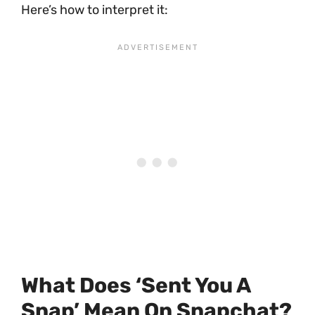
Here’s how to interpret it:
What Does ‘sent You A
Snap’ Mean On Snapchat?