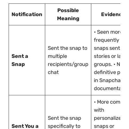
Possible
Notification
Evidence
Meaning
• Seen more
frequently wit
Sent the snap to
snaps sent to
Sent a
multiple
stories or larg
Snap
recipients/group
groups. • No
chat
definitive proo
in Snapchat
documentatio
• More commo
with
Sent the snap
personalized
Sent You a
specifically to
snaps or