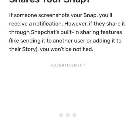
If someone screenshots your Snap, you’ll
receive a notification. However, if they share it
through Snapchat’s built-in sharing features
(like sending it to another user or adding it to
their Story), you won’t be notified.