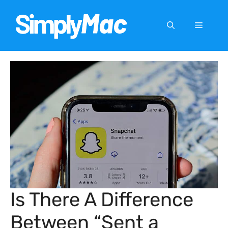
Skip
to
Menu
content
Is There A Difference
Between “Sent a