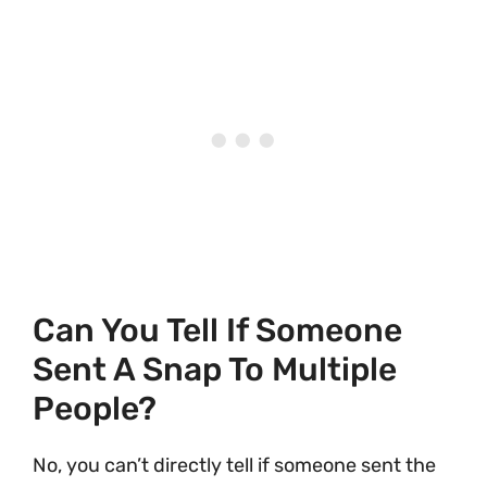
Can You Tell If Someone
Sent A Snap To Multiple
People?
No, you can’t directly tell if someone sent the