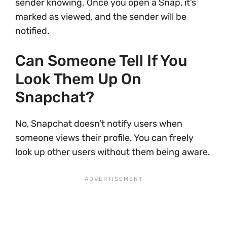
sender knowing. Once you open a Snap, it’s
marked as viewed, and the sender will be
notified.
Can Someone Tell If You
Look Them Up On
Snapchat?
No, Snapchat doesn’t notify users when
someone views their profile. You can freely
look up other users without them being aware.