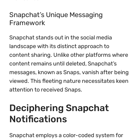
Snapchat’s Unique Messaging
Framework
Snapchat stands out in the social media
landscape with its distinct approach to
content sharing. Unlike other platforms where
content remains until deleted, Snapchat’s
messages, known as Snaps, vanish after being
viewed. This fleeting nature necessitates keen
attention to received Snaps.
Deciphering Snapchat
Notifications
Snapchat employs a color-coded system for