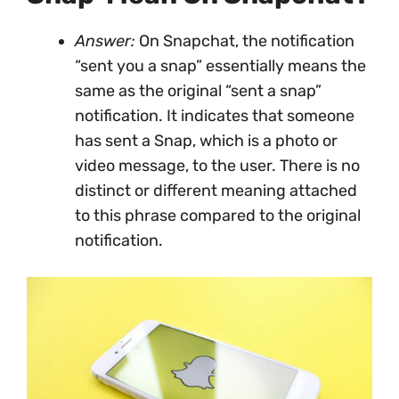
Answer:
On Snapchat, the notification
“sent you a snap” essentially means the
same as the original “sent a snap”
notification. It indicates that someone
has sent a Snap, which is a photo or
video message, to the user. There is no
distinct or different meaning attached
to this phrase compared to the original
notification.