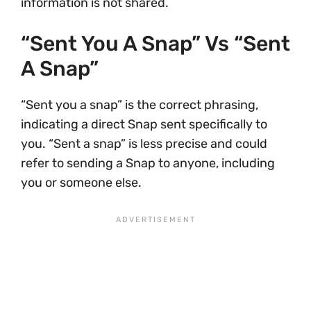
information is not shared.
“Sent You A Snap” Vs “sent
A Snap”
“Sent you a snap” is the correct phrasing,
indicating a direct Snap sent specifically to
you. “Sent a snap” is less precise and could
refer to sending a Snap to anyone, including
you or someone else.