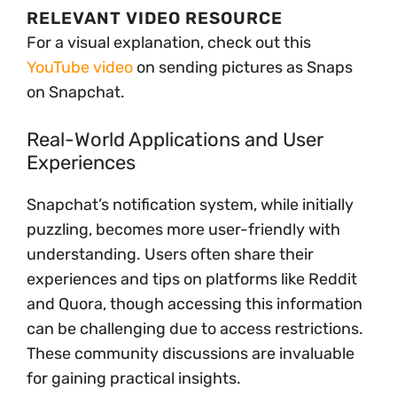
RELEVANT VIDEO RESOURCE
For a visual explanation, check out this
YouTube video
on sending pictures as Snaps
on Snapchat.
Real-World Applications and User
Experiences
Snapchat’s notification system, while initially
puzzling, becomes more user-friendly with
understanding. Users often share their
experiences and tips on platforms like Reddit
and Quora, though accessing this information
can be challenging due to access restrictions.
These community discussions are invaluable
for gaining practical insights.