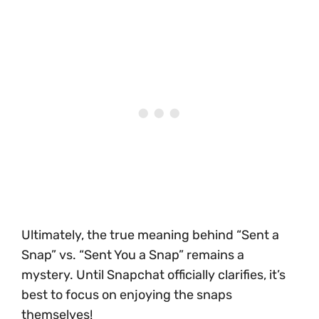
Ultimately, the true meaning behind “Sent a
Snap” vs. “Sent You a Snap” remains a
mystery. Until Snapchat officially clarifies, it’s
best to focus on enjoying the snaps
themselves!