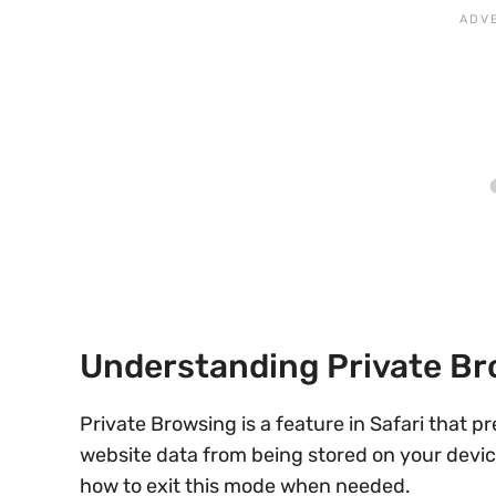
Understanding Private B
Private Browsing is a feature in Safari that p
website data from being stored on your device.
how to exit this mode when needed.