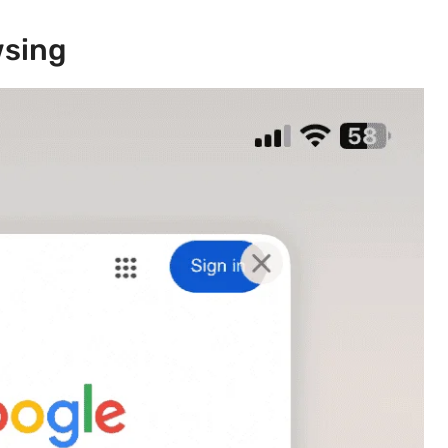
wsing