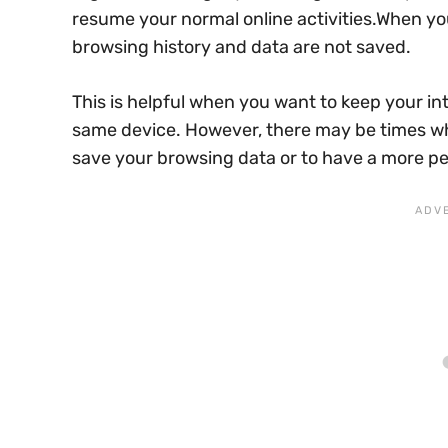
resume your normal online activities.When yo
browsing history and data are not saved.
This is helpful when you want to keep your in
same device. However, there may be times wh
save your browsing data or to have a more pe