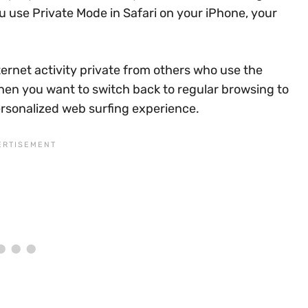
u use Private Mode in Safari on your iPhone, your
ternet activity private from others who use the
en you want to switch back to regular browsing to
rsonalized web surfing experience.