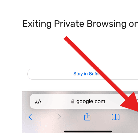
Exiting Private Browsing o