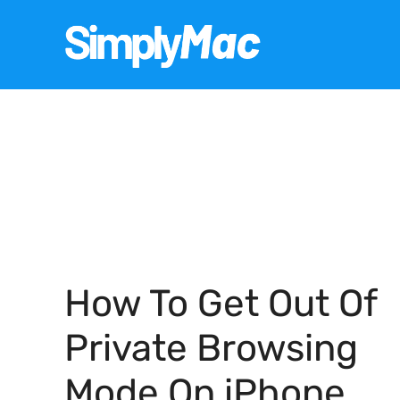
Skip
to
content
How To Get Out Of
Private Browsing
Mode On iPhone