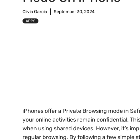
Olivia Garcia
September 30, 2024
APPS
iPhones offer a Private Browsing mode in Saf
your online activities remain confidential. Thi
when using shared devices. However, it’s imp
regular browsing. By following a few simple s