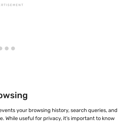
rowsing
revents your browsing history, search queries, and
 While useful for privacy, it’s important to know