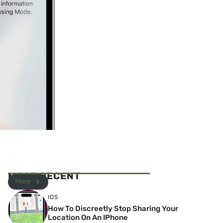
MOST RECENT
More
IOS
How To Discreetly Stop Sharing Your
Location On An IPhone