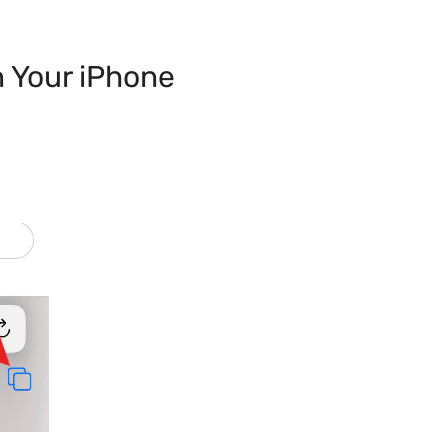
n Your iPhone