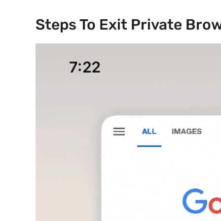
Steps To Exit Private Bro