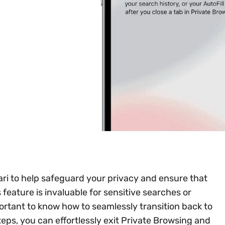
ari to help safeguard your privacy and ensure that
s feature is invaluable for sensitive searches or
ortant to know how to seamlessly transition back to
teps, you can effortlessly exit Private Browsing and