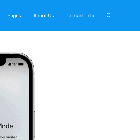
Pages
About Us
Contact Info