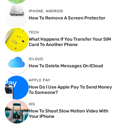
IPHONE
,
ANDROID
How To Remove A Screen Protector
TECH
What Happens If You Transfer Your SIM
Card To Another Phone
ICLOUD
How To Delete Messages On ICloud
APPLE PAY
How Do I Use Apple Pay To Send Money
To Someone?
IOS
How To Shoot Slow Motion Video With
Your IPhone