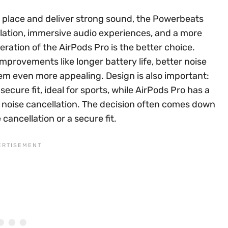
n place and deliver strong sound, the Powerbeats
ellation, immersive audio experiences, and a more
ration of the AirPods Pro is the better choice.
mprovements like longer battery life, better noise
em even more appealing. Design is also important:
cure fit, ideal for sports, while AirPods Pro has a
ve noise cancellation. The decision often comes down
 cancellation or a secure fit.