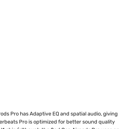
ods Pro has Adaptive EQ and spatial audio, giving
rbeats Pro is optimized for better sound quality