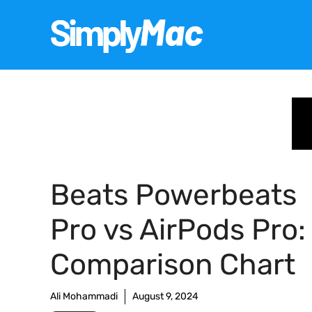
Skip
to
content
Beats Powerbeats
Pro vs AirPods Pro:
Comparison Chart
Ali Mohammadi
August 9, 2024