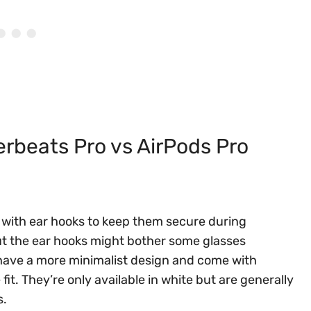
beats Pro vs AirPods Pro
 with ear hooks to keep them secure during
 but the ear hooks might bother some glasses
 have a more minimalist design and come with
 fit. They’re only available in white but are generally
s.