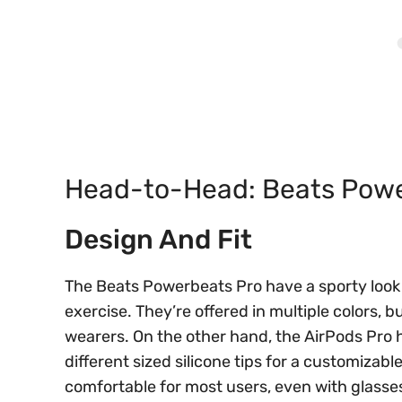
Head-to-Head: Beats Power
Design And Fit
The Beats Powerbeats Pro have a sporty look
exercise. They’re offered in multiple colors,
wearers. On the other hand, the AirPods Pro
different sized silicone tips for a customizable
comfortable for most users, even with glasse