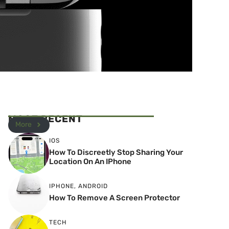
MOST RECENT
More
IOS
How To Discreetly Stop Sharing Your
Location On An IPhone
IPHONE
,
ANDROID
How To Remove A Screen Protector
TECH