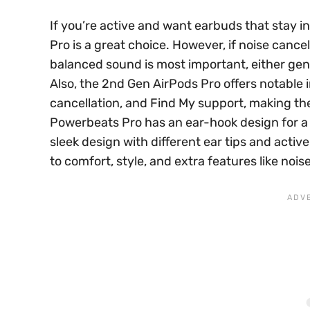
If you’re active and want earbuds that stay i
Pro is a great choice. However, if noise canc
balanced sound is most important, either gene
Also, the 2nd Gen AirPods Pro offers notable i
cancellation, and Find My support, making th
Powerbeats Pro has an ear-hook design for a se
sleek design with different ear tips and acti
to comfort, style, and extra features like noise