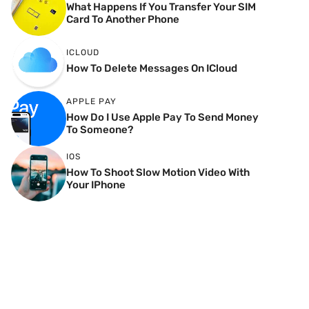
What Happens If You Transfer Your SIM
Card To Another Phone
ICLOUD
How To Delete Messages On ICloud
APPLE PAY
How Do I Use Apple Pay To Send Money
To Someone?
IOS
How To Shoot Slow Motion Video With
Your IPhone