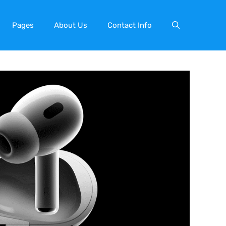
Pages
About Us
Contact Info