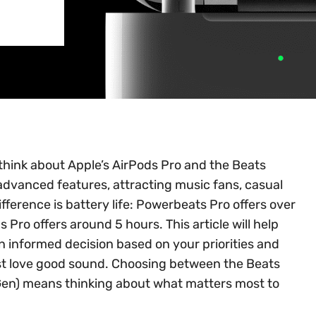
think about Apple’s AirPods Pro and the Beats
dvanced features, attracting music fans, casual
fference is battery life: Powerbeats Pro offers over
 Pro offers around 5 hours. This article will help
 informed decision based on your priorities and
ust love good sound. Choosing between the Beats
Gen) means thinking about what matters most to