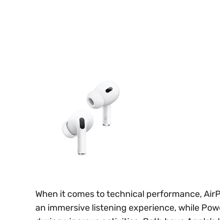
When it comes to technical performance, AirP
an immersive listening experience, while Powe