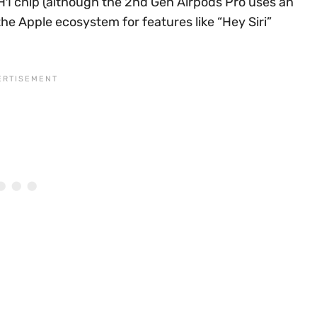
 H1 chip (although the 2nd Gen Airpods Pro uses an
he Apple ecosystem for features like “Hey Siri”