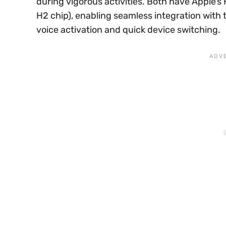
during vigorous activities. Both have Apple’s
H2 chip), enabling seamless integration with t
voice activation and quick device switching.