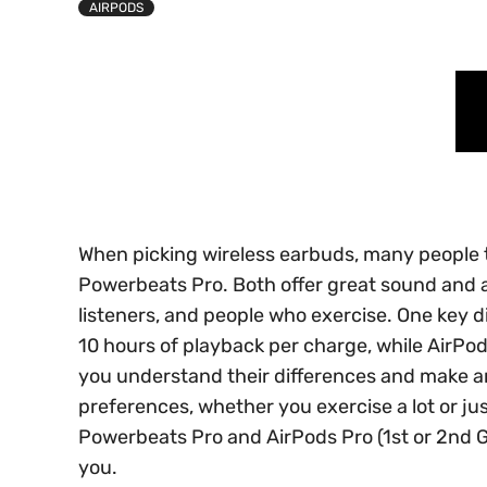
AIRPODS
When picking wireless earbuds, many people 
Powerbeats Pro. Both offer great sound and a
listeners, and people who exercise. One key di
10 hours of playback per charge, while AirPods
you understand their differences and make an
preferences, whether you exercise a lot or j
Powerbeats Pro and AirPods Pro (1st or 2nd 
you.