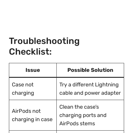
Troubleshooting
Checklist:
Issue
Possible Solution
Case not
Try a different Lightning
charging
cable and power adapter
Clean the case’s
AirPods not
charging ports and
charging in case
AirPods stems