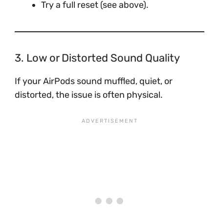
Try a full reset (see above).
3. Low or Distorted Sound Quality
If your AirPods sound muffled, quiet, or
distorted, the issue is often physical.