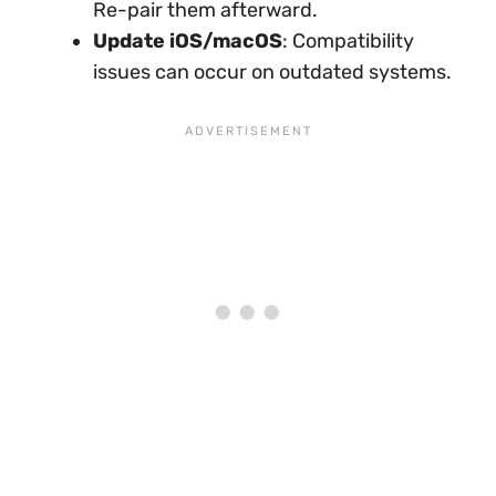
Re-pair them afterward.
Update iOS/macOS
: Compatibility
issues can occur on outdated systems.