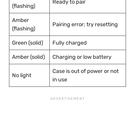
Ready to pair
(flashing)
Amber
Pairing error; try resetting
(flashing)
Green (solid)
Fully charged
Amber (solid)
Charging or low battery
Case is out of power or not
No light
in use