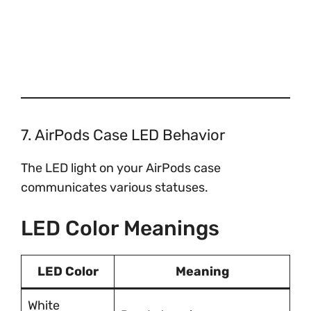
7. AirPods Case LED Behavior
The LED light on your AirPods case
communicates various statuses.
LED Color Meanings
LED Color
Meaning
White