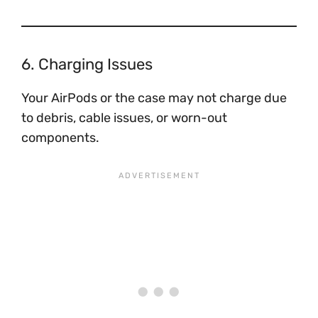
6. Charging Issues
Your AirPods or the case may not charge due
to debris, cable issues, or worn-out
components.