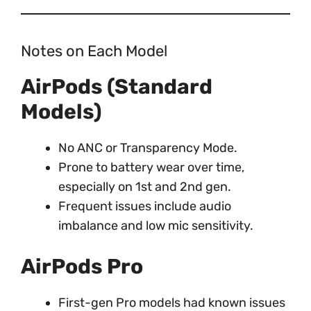
Notes on Each Model
AirPods (Standard
Models)
No ANC or Transparency Mode.
Prone to battery wear over time,
especially on 1st and 2nd gen.
Frequent issues include audio
imbalance and low mic sensitivity.
AirPods Pro
First-gen Pro models had known issues