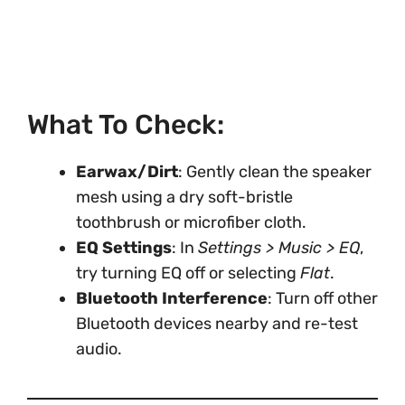
What To Check:
Earwax/Dirt
: Gently clean the speaker
mesh using a dry soft-bristle
toothbrush or microfiber cloth.
EQ Settings
: In
Settings > Music > EQ
,
try turning EQ off or selecting
Flat
.
Bluetooth Interference
: Turn off other
Bluetooth devices nearby and re-test
audio.