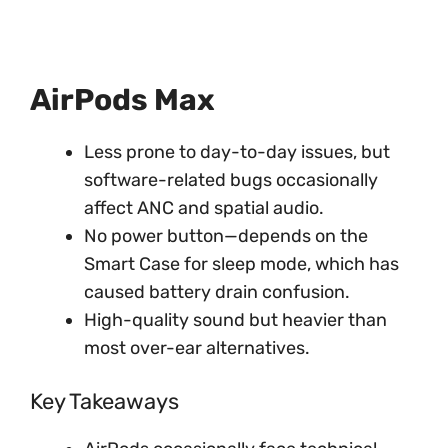
AirPods Max
Less prone to day-to-day issues, but
software-related bugs occasionally
affect ANC and spatial audio.
No power button—depends on the
Smart Case for sleep mode, which has
caused battery drain confusion.
High-quality sound but heavier than
most over-ear alternatives.
Key Takeaways