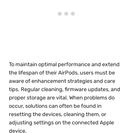
To maintain optimal performance and extend
the lifespan of their AirPods, users must be
aware of enhancement strategies and care
tips. Regular cleaning, firmware updates, and
proper storage are vital. When problems do
occur, solutions can often be found in
resetting the devices, cleaning them, or
adjusting settings on the connected Apple
device.