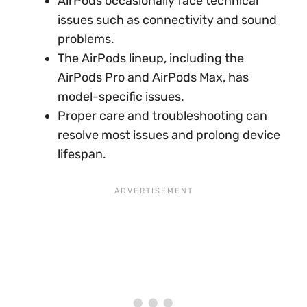
AirPods occasionally face technical
issues such as connectivity and sound
problems.
The AirPods lineup, including the
AirPods Pro and AirPods Max, has
model-specific issues.
Proper care and troubleshooting can
resolve most issues and prolong device
lifespan.