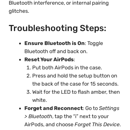
Bluetooth interference, or internal pairing
glitches.
Troubleshooting Steps:
Ensure Bluetooth is On
: Toggle
Bluetooth off and back on.
Reset Your AirPods
:
Put both AirPods in the case.
Press and hold the setup button on
the back of the case for 15 seconds.
Wait for the LED to flash amber, then
white.
Forget and Reconnect
: Go to
Settings
> Bluetooth
, tap the “i” next to your
AirPods, and choose
Forget This Device
.