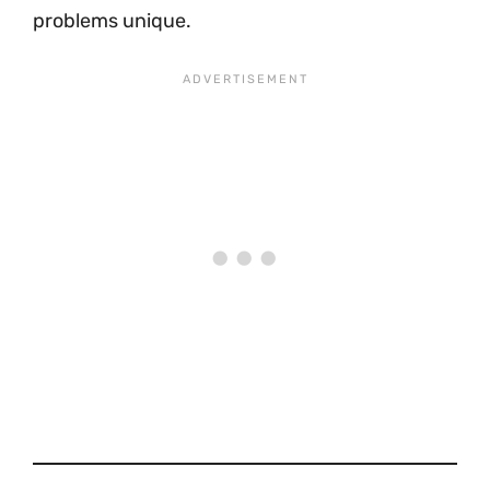
problems unique.