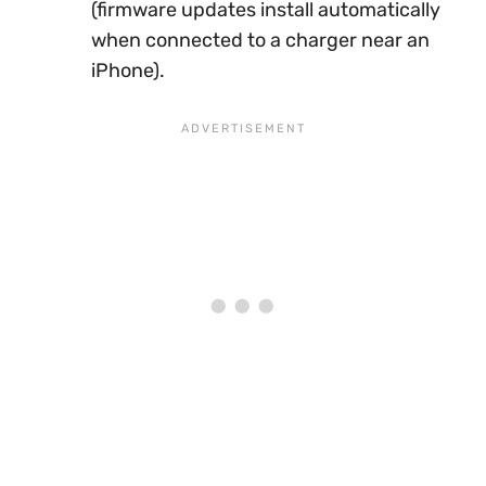
(firmware updates install automatically
when connected to a charger near an
iPhone).