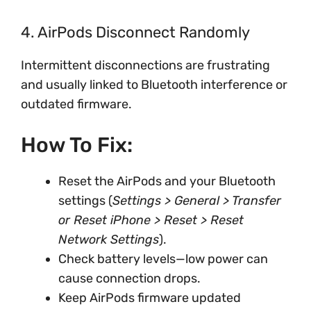
4. AirPods Disconnect Randomly
Intermittent disconnections are frustrating
and usually linked to Bluetooth interference or
outdated firmware.
How To Fix:
Reset the AirPods and your Bluetooth
settings (
Settings > General > Transfer
or Reset iPhone > Reset > Reset
Network Settings
).
Check battery levels—low power can
cause connection drops.
Keep AirPods firmware updated