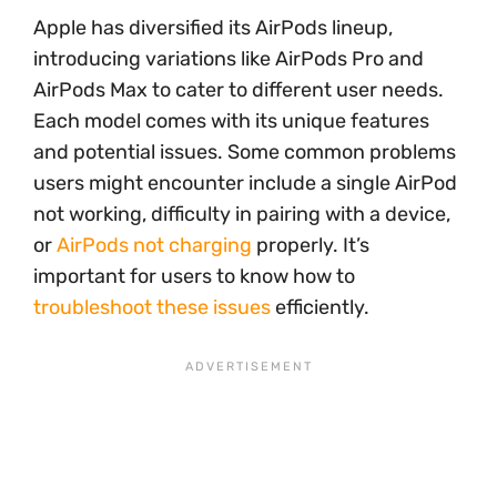
Apple has diversified its AirPods lineup,
introducing variations like AirPods Pro and
AirPods Max to cater to different user needs.
Each model comes with its unique features
and potential issues. Some common problems
users might encounter include a single AirPod
not working, difficulty in pairing with a device,
or
AirPods not charging
properly. It’s
important for users to know how to
troubleshoot these issues
efficiently.