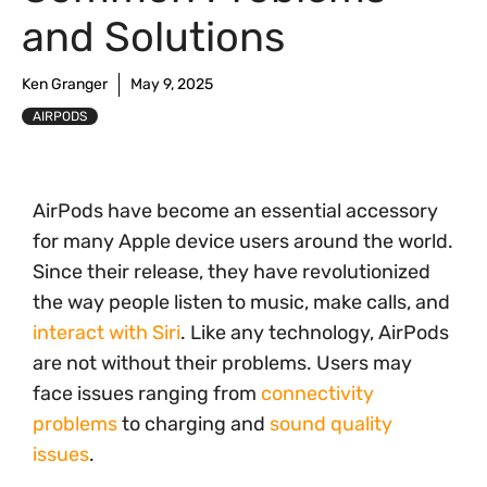
and Solutions
Ken Granger
May 9, 2025
AIRPODS
AirPods have become an essential accessory
for many Apple device users around the world.
Since their release, they have revolutionized
the way people listen to music, make calls, and
interact with Siri
. Like any technology, AirPods
are not without their problems. Users may
face issues ranging from
connectivity
problems
to charging and
sound quality
issues
.