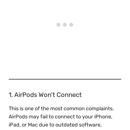
1. AirPods Won’t Connect
This is one of the most common complaints.
AirPods may fail to connect to your iPhone,
iPad, or Mac due to outdated software,