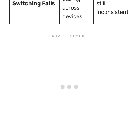
Switching Fails
still
o
across
inconsistent
M
devices