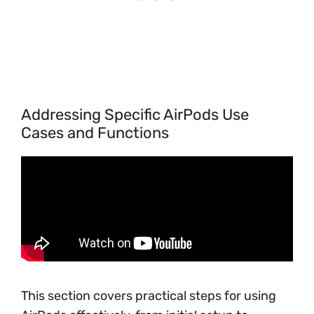
Addressing Specific AirPods Use
Cases and Functions
This section covers practical steps for using