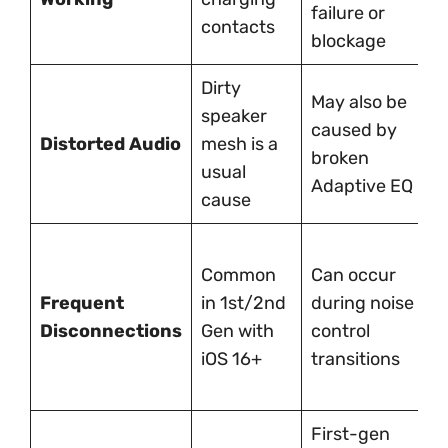
failure or
contacts
r
blockage
Dirty
May also be
F
speaker
caused by
g
Distorted Audio
mesh is a
broken
c
usual
Adaptive EQ
c
cause
S
Common
Can occur
w
Frequent
in 1st/2nd
during noise
s
Disconnections
Gen with
control
b
iOS 16+
transitions
A
d
First-gen