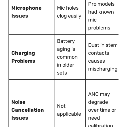
M
Pro models
Microphone
Mic holes
f
had known
Issues
clog easily
f
mic
a
problems
Battery
Dust in stem
L
aging is
Charging
contacts
p
common
Problems
causes
C
in older
mischarging
i
sets
A
ANC may
c
Noise
degrade
ra
Not
Cancellation
over time or
b
applicable
Issues
need
t
calibration
m