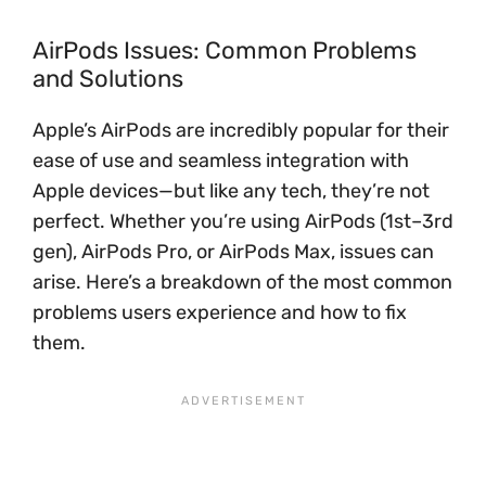
AirPods Issues: Common Problems
and Solutions
Apple’s AirPods are incredibly popular for their
ease of use and seamless integration with
Apple devices—but like any tech, they’re not
perfect. Whether you’re using AirPods (1st–3rd
gen), AirPods Pro, or AirPods Max, issues can
arise. Here’s a breakdown of the most common
problems users experience and how to fix
them.