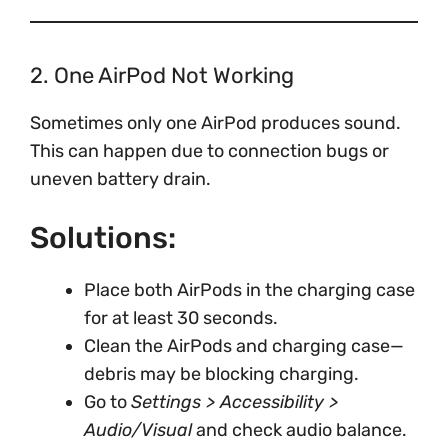
2. One AirPod Not Working
Sometimes only one AirPod produces sound.
This can happen due to connection bugs or
uneven battery drain.
Solutions:
Place both AirPods in the charging case
for at least 30 seconds.
Clean the AirPods and charging case—
debris may be blocking charging.
Go to
Settings > Accessibility >
Audio/Visual
and check audio balance.