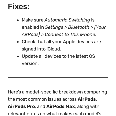
Fixes:
Make sure
Automatic Switching
is
enabled in
Settings > Bluetooth > [Your
AirPods] > Connect to This iPhone
.
Check that all your Apple devices are
signed into iCloud.
Update all devices to the latest OS
version.
Here’s a model-specific breakdown comparing
the most common issues across
AirPods
,
AirPods Pro
, and
AirPods Max
, along with
relevant notes on what makes each model’s