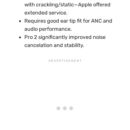
with crackling/static—Apple offered
extended service.
Requires good ear tip fit for ANC and
audio performance.
Pro 2 significantly improved noise
cancelation and stability.