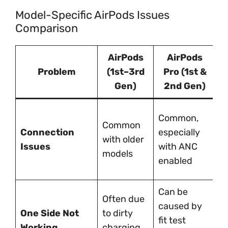
Model-Specific AirPods Issues
Comparison
AirPods
AirPods
Problem
(1st–3rd
Pro (1st &
A
Gen)
2nd Gen)
R
Common,
Common
m
Connection
especially
with older
w
Issues
with ANC
models
d
enabled
s
Can be
Often due
U
caused by
One Side Not
to dirty
t
fit test
Working
charging
h