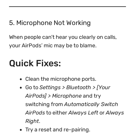
5. Microphone Not Working
When people can’t hear you clearly on calls,
your AirPods’ mic may be to blame.
Quick Fixes:
Clean the microphone ports.
Go to
Settings > Bluetooth > [Your
AirPods] > Microphone
and try
switching from
Automatically Switch
AirPods
to either
Always Left
or
Always
Right
.
Try a reset and re-pairing.