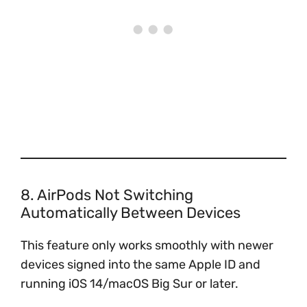
8. AirPods Not Switching
Automatically Between Devices
This feature only works smoothly with newer
devices signed into the same Apple ID and
running iOS 14/macOS Big Sur or later.