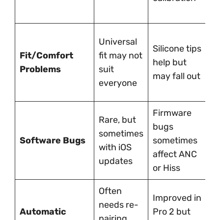
g
H
Universal
Silicone tips
w
Fit/Comfort
fit may not
help but
c
Problems
suit
may fall out
f
everyone
l
Firmware
O
Rare, but
bugs
n
sometimes
Software Bugs
sometimes
a
with iOS
affect ANC
f
updates
or Hiss
u
Often
Improved in
M
needs re-
Automatic
Pro 2 but
b
pairing