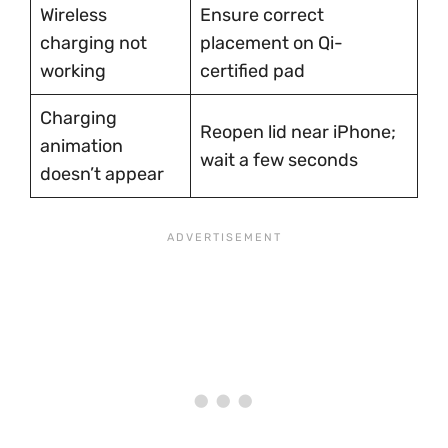
Wireless
Ensure correct
charging not
placement on Qi-
working
certified pad
Charging
Reopen lid near iPhone;
animation
wait a few seconds
doesn’t appear