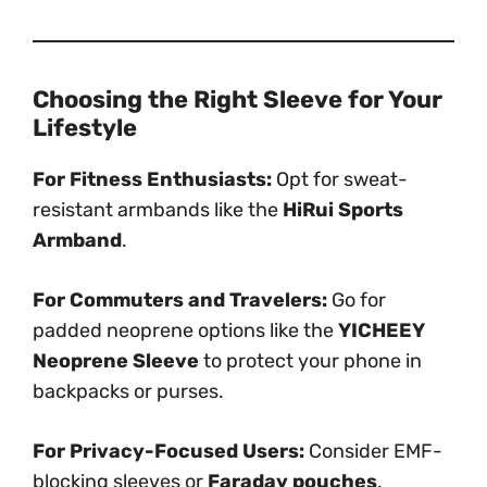
Choosing the Right Sleeve for Your
Lifestyle
For Fitness Enthusiasts:
Opt for sweat-
resistant armbands like the
HiRui Sports
Armband
.
For Commuters and Travelers:
Go for
padded neoprene options like the
YICHEEY
Neoprene Sleeve
to protect your phone in
backpacks or purses.
For Privacy-Focused Users:
Consider EMF-
blocking sleeves or
Faraday pouches
.