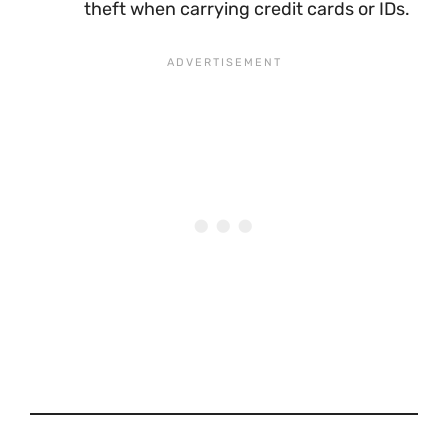
theft when carrying credit cards or IDs.