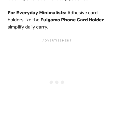
For Everyday Minimalists:
Adhesive card
holders like the
Fulgamo Phone Card Holder
simplify daily carry.