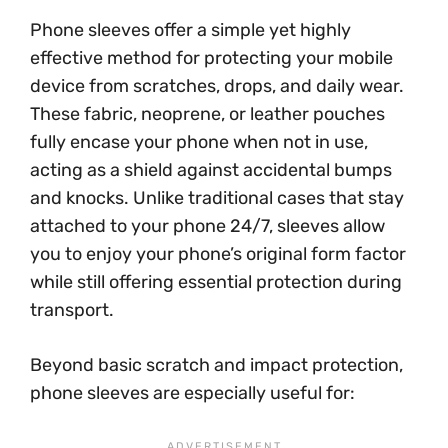
Phone sleeves offer a simple yet highly
effective method for protecting your mobile
device from scratches, drops, and daily wear.
These fabric, neoprene, or leather pouches
fully encase your phone when not in use,
acting as a shield against accidental bumps
and knocks. Unlike traditional cases that stay
attached to your phone 24/7, sleeves allow
you to enjoy your phone’s original form factor
while still offering essential protection during
transport.
Beyond basic scratch and impact protection,
phone sleeves are especially useful for: