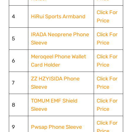
Click For
4
HiRui Sports Armband
Price
IRADA Neoprene Phone
Click For
5
Sleeve
Price
Meroqeel Phone Wallet
Click For
6
Card Holder
Price
ZZ HZYISIDA Phone
Click For
7
Sleeve
Price
TOMUM EMF Shield
Click For
8
Sleeve
Price
Click For
9
Pwsap Phone Sleeve
Price