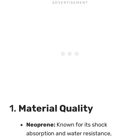
1.
Material Quality
Neoprene:
Known for its shock
absorption and water resistance,