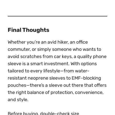
Final Thoughts
Whether you’re an avid hiker, an office
commuter, or simply someone who wants to
avoid scratches from car keys, a quality phone
sleeve is a smart investment. With options
tailored to every lifestyle—from water-
resistant neoprene sleeves to EMF-blocking
pouches—there’s a sleeve out there that offers
the right balance of protection, convenience,
and style.
Before buying, double-check size