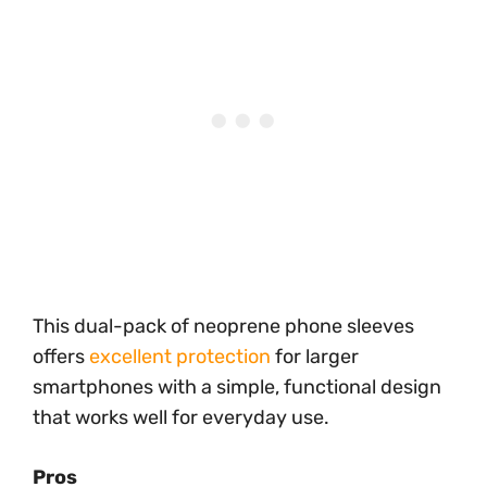
This dual-pack of neoprene phone sleeves
offers
excellent protection
for larger
smartphones with a simple, functional design
that works well for everyday use.
Pros