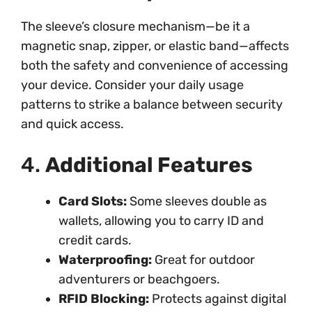
The sleeve’s closure mechanism—be it a
magnetic snap, zipper, or elastic band—affects
both the safety and convenience of accessing
your device. Consider your daily usage
patterns to strike a balance between security
and quick access.
4.
Additional Features
Card Slots:
Some sleeves double as
wallets, allowing you to carry ID and
credit cards.
Waterproofing:
Great for outdoor
adventurers or beachgoers.
RFID Blocking:
Protects against digital