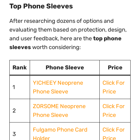
Top Phone Sleeves
After researching dozens of options and
evaluating them based on protection, design,
and user feedback, here are the
top phone
sleeves
worth considering:
Rank
Phone Sleeve
Price
YICHEEY Neoprene
Click For
1
Phone Sleeve
Price
ZORSOME Neoprene
Click For
2
Phone Sleeve
Price
Fulgamo Phone Card
Click For
3
Holder
Price