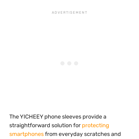
The YICHEEY phone sleeves provide a
straightforward solution for
protecting
smartphones
from everyday scratches and