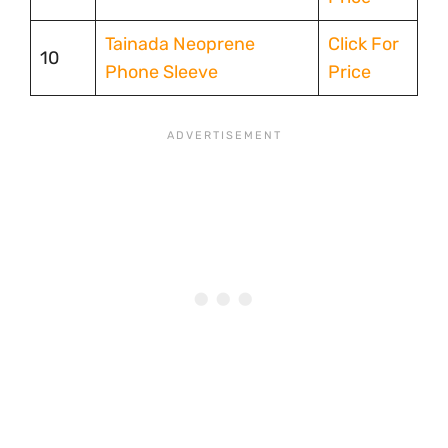
Tainada Neoprene
Click For
10
Phone Sleeve
Price