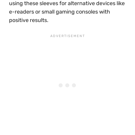
using these sleeves for alternative devices like
e-readers or small gaming consoles with
positive results.