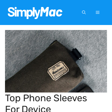
Skip
to
Menu
content
Top Phone Sleeves
For Device