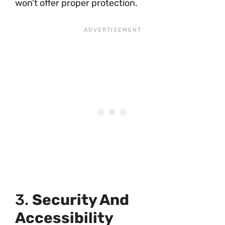
won’t offer proper protection.
3.
Security And
Accessibility