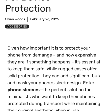
Protection
Owen Woods
February 26, 2025
ACCESSORIES
Given how important it is to protect your
phone from damange – and how expensive
they are if something happens – it’s essential
to keep them safe. While rugged cases offer
solid protection, they can add significant bulk
and mask your phone’s sleek design. Enter
phone sleeves
—the perfect solution for
minimalists who want to keep their phones
protected during transport while maintaining
their original aesthetic when in use.