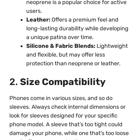
neoprene is a popular choice for active
users.
Leather:
Offers a premium feel and
long-lasting durability while developing
a unique patina over time.
Silicone & Fabric Blends:
Lightweight
and flexible, but may offer less
protection than neoprene or leather.
2.
Size Compatibility
Phones come in various sizes, and so do
sleeves. Always check internal dimensions or
look for sleeves designed for your specific
phone model. A sleeve that’s too tight could
damage your phone, while one that’s too loose