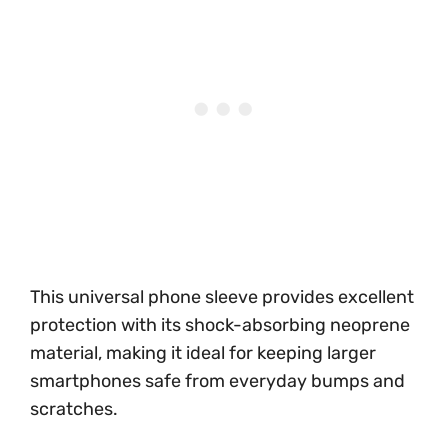
This universal phone sleeve provides excellent
protection with its shock-absorbing neoprene
material, making it ideal for keeping larger
smartphones safe from everyday bumps and
scratches.