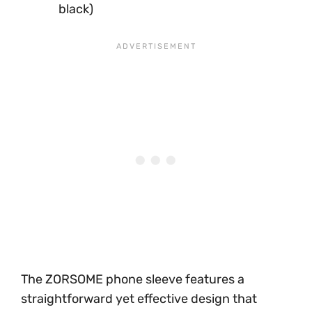
black)
The ZORSOME phone sleeve features a
straightforward yet effective design that