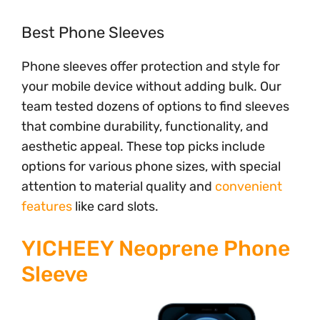
Best Phone Sleeves
Phone sleeves offer protection and style for
your mobile device without adding bulk. Our
team tested dozens of options to find sleeves
that combine durability, functionality, and
aesthetic appeal. These top picks include
options for various phone sizes, with special
attention to material quality and
convenient
features
like card slots.
YICHEEY Neoprene Phone
Sleeve