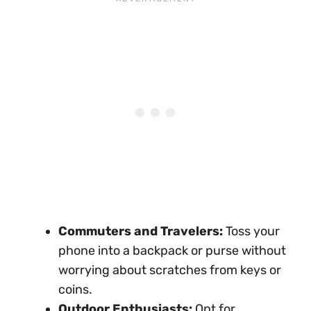
Commuters and Travelers:
Toss your
phone into a backpack or purse without
worrying about scratches from keys or
coins.
Outdoor Enthusiasts:
Opt for