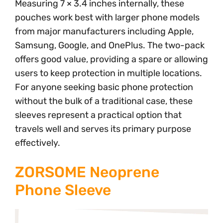
Measuring 7 × 3.4 inches internally, these
pouches work best with larger phone models
from major manufacturers including Apple,
Samsung, Google, and OnePlus. The two-pack
offers good value, providing a spare or allowing
users to keep protection in multiple locations.
For anyone seeking basic phone protection
without the bulk of a traditional case, these
sleeves represent a practical option that
travels well and serves its primary purpose
effectively.
ZORSOME Neoprene
Phone Sleeve