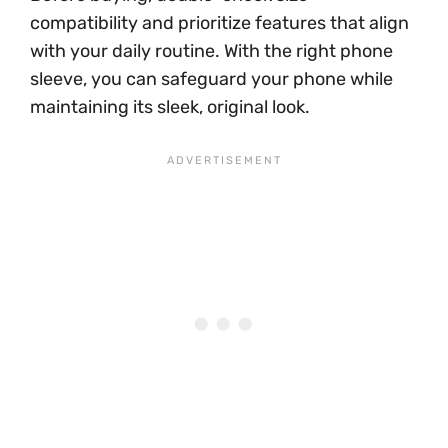
compatibility and prioritize features that align
with your daily routine. With the right phone
sleeve, you can safeguard your phone while
maintaining its sleek, original look.