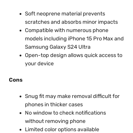
Soft neoprene material prevents
scratches and absorbs minor impacts
Compatible with numerous phone
models including iPhone 15 Pro Max and
Samsung Galaxy S24 Ultra
Open-top design allows quick access to
your device
Cons
Snug fit may make removal difficult for
phones in thicker cases
No window to check notifications
without removing phone
Limited color options available