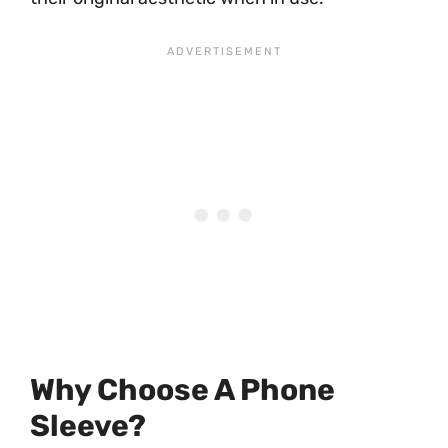
Why Choose A Phone
Sleeve?