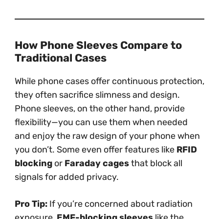
How Phone Sleeves Compare to
Traditional Cases
While phone cases offer continuous protection,
they often sacrifice slimness and design.
Phone sleeves, on the other hand, provide
flexibility—you can use them when needed
and enjoy the raw design of your phone when
you don’t. Some even offer features like
RFID
blocking
or
Faraday cages
that block all
signals for added privacy.
Pro Tip:
If you’re concerned about radiation
exposure,
EMF-blocking sleeves
like the