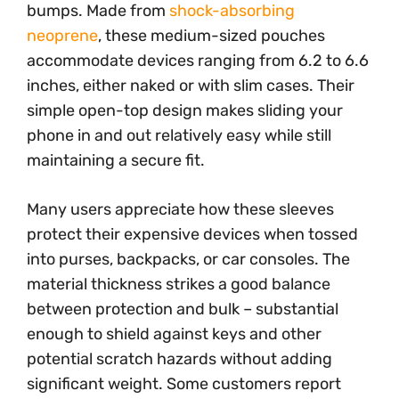
bumps. Made from
shock-absorbing
neoprene
, these medium-sized pouches
accommodate devices ranging from 6.2 to 6.6
inches, either naked or with slim cases. Their
simple open-top design makes sliding your
phone in and out relatively easy while still
maintaining a secure fit.
Many users appreciate how these sleeves
protect their expensive devices when tossed
into purses, backpacks, or car consoles. The
material thickness strikes a good balance
between protection and bulk – substantial
enough to shield against keys and other
potential scratch hazards without adding
significant weight. Some customers report