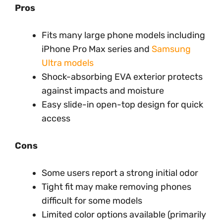
Pros
Fits many large phone models including
iPhone Pro Max series and
Samsung
Ultra models
Shock-absorbing EVA exterior protects
against impacts and moisture
Easy slide-in open-top design for quick
access
Cons
Some users report a strong initial odor
Tight fit may make removing phones
difficult for some models
Limited color options available (primarily