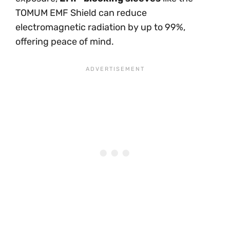
TOMUM EMF Shield can reduce
electromagnetic radiation by up to 99%,
offering peace of mind.