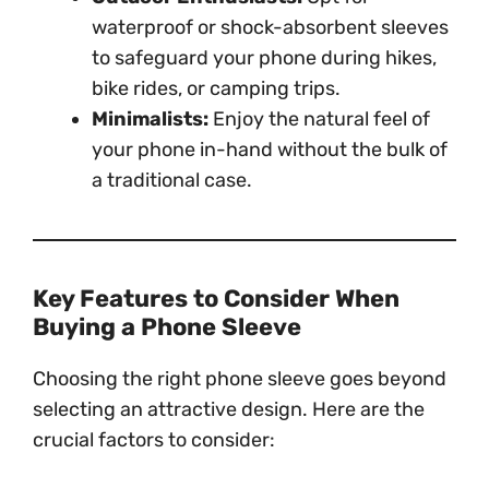
waterproof or shock-absorbent sleeves
to safeguard your phone during hikes,
bike rides, or camping trips.
Minimalists:
Enjoy the natural feel of
your phone in-hand without the bulk of
a traditional case.
Key Features to Consider When
Buying a Phone Sleeve
Choosing the right phone sleeve goes beyond
selecting an attractive design. Here are the
crucial factors to consider: