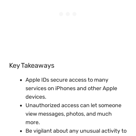
Key Takeaways
Apple IDs secure access to many
services on iPhones and other Apple
devices.
Unauthorized access can let someone
view messages, photos, and much
more.
Be vigilant about any unusual activity to