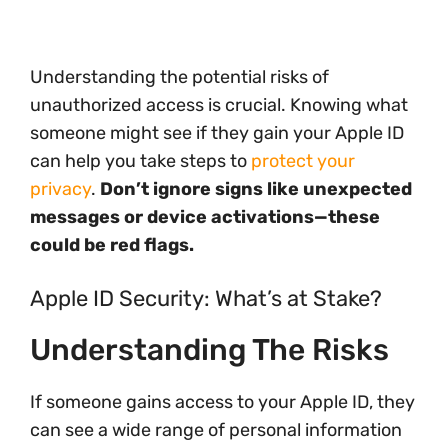
Understanding the potential risks of
unauthorized access is crucial. Knowing what
someone might see if they gain your Apple ID
can help you take steps to
protect your
privacy
.
Don’t ignore signs like unexpected
messages or device activations—these
could be red flags.
Apple ID Security: What’s at Stake?
Understanding The Risks
If someone gains access to your Apple ID, they
can see a wide range of personal information