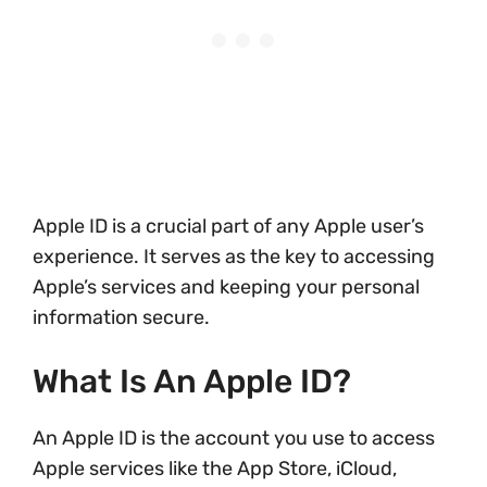
Apple ID is a crucial part of any Apple user’s
experience. It serves as the key to accessing
Apple’s services and keeping your personal
information secure.
What Is An Apple ID?
An Apple ID is the account you use to access
Apple services like the App Store, iCloud,