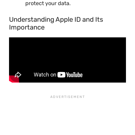
protect your data.
Understanding Apple ID and Its
Importance