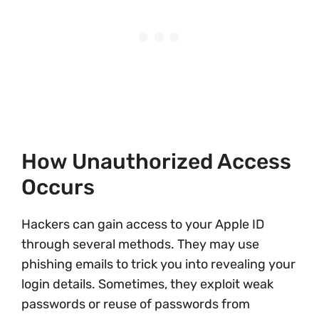
How Unauthorized Access
Occurs
Hackers can gain access to your Apple ID
through several methods. They may use
phishing emails to trick you into revealing your
login details. Sometimes, they exploit weak
passwords or reuse of passwords from