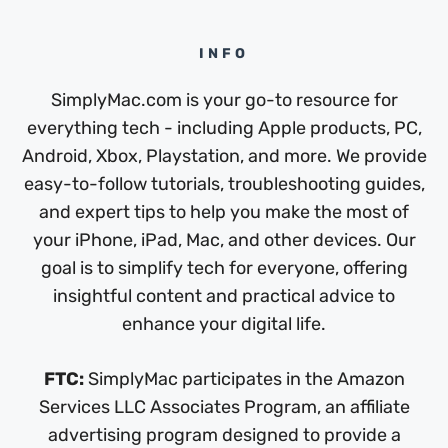
INFO
SimplyMac.com is your go-to resource for
everything tech - including Apple products, PC,
Android, Xbox, Playstation, and more. We provide
easy-to-follow tutorials, troubleshooting guides,
and expert tips to help you make the most of
your iPhone, iPad, Mac, and other devices. Our
goal is to simplify tech for everyone, offering
insightful content and practical advice to
enhance your digital life.
FTC:
SimplyMac participates in the Amazon
Services LLC Associates Program, an affiliate
advertising program designed to provide a