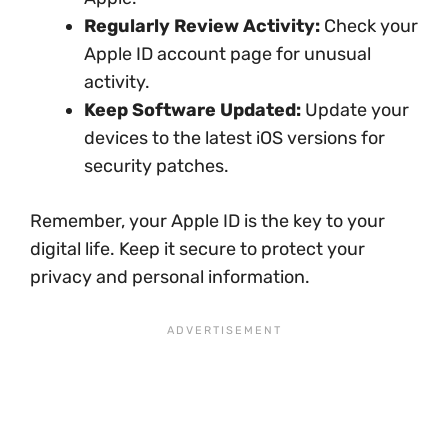
Regularly Review Activity:
Check your
Apple ID account page for unusual
activity.
Keep Software Updated:
Update your
devices to the latest iOS versions for
security patches.
Remember, your Apple ID is the key to your
digital life. Keep it secure to protect your
privacy and personal information.