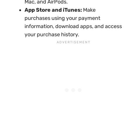
Mac, and AirPods.
App Store and iTunes:
Make
purchases using your payment
information, download apps, and access
your purchase history.