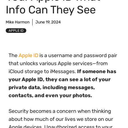
Info Can They See
Mike Harmon
June 19, 2024
APPLE ID
The
Apple ID
is a username and password pair
that unlocks various Apple services—from
iCloud storage to iMessages.
If someone has
your Apple ID, they can see a lot of your
private data, including messages,
contacts, and even your photos.
Security becomes a concern when thinking
about how much of our lives we store on our
Apple devices. Unauthorized access to your