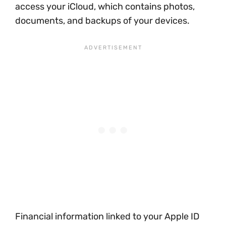
access your iCloud, which contains photos,
documents, and backups of your devices.
Financial information linked to your Apple ID