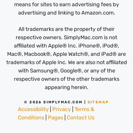
means for sites to earn advertising fees by
advertising and linking to Amazon.com.
All trademarks are the property of their
respective owners. SimplyMac.com is not
affiliated with Apple® Inc. iPhone®, iPod®,
Mac®, Macbook®, Apple Watch®, and iPad® are
trademarks of Apple Inc. We are also not affiliated
with Samsung®, Google®, or any of the
respective owners of the other trademarks
appearing herein.
© 2026 SIMPLYMAC.COM |
SITEMAP
Accessibility
|
Privacy
|
Terms &
Conditions
|
Pages
|
Contact Us