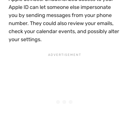
Apple ID can let someone else impersonate
you by sending messages from your phone
number. They could also review your emails,
check your calendar events, and possibly alter
your settings.