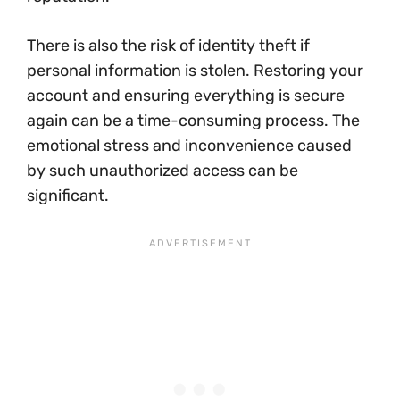
There is also the risk of identity theft if
personal information is stolen. Restoring your
account and ensuring everything is secure
again can be a time-consuming process. The
emotional stress and inconvenience caused
by such unauthorized access can be
significant.