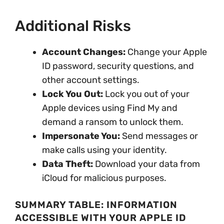
Additional Risks
Account Changes:
Change your Apple
ID password, security questions, and
other account settings.
Lock You Out:
Lock you out of your
Apple devices using Find My and
demand a ransom to unlock them.
Impersonate You:
Send messages or
make calls using your identity.
Data Theft:
Download your data from
iCloud for malicious purposes.
SUMMARY TABLE: INFORMATION
ACCESSIBLE WITH YOUR APPLE ID