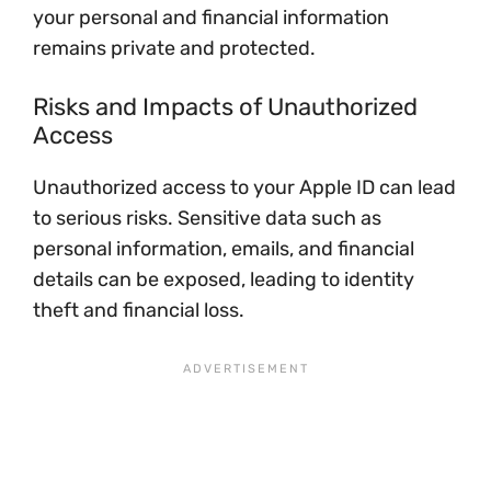
your personal and financial information
remains private and protected.
Risks and Impacts of Unauthorized
Access
Unauthorized access to your Apple ID can lead
to serious risks. Sensitive data such as
personal information, emails, and financial
details can be exposed, leading to identity
theft and financial loss.