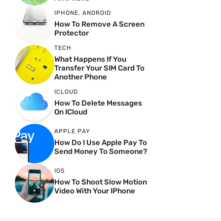
IPHONE
,
ANDROID
How To Remove A Screen
Protector
TECH
What Happens If You
Transfer Your SIM Card To
Another Phone
ICLOUD
How To Delete Messages
On ICloud
APPLE PAY
How Do I Use Apple Pay To
Send Money To Someone?
IOS
How To Shoot Slow Motion
Video With Your IPhone