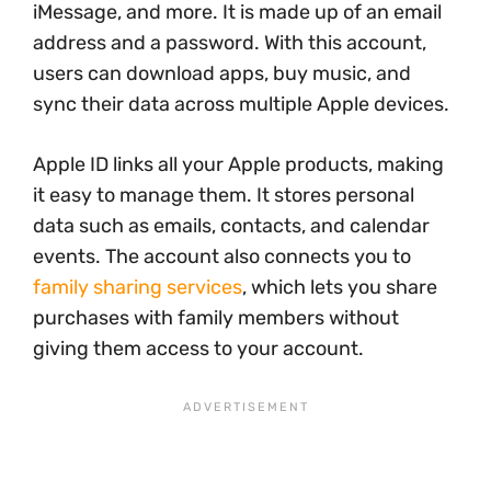
iMessage, and more. It is made up of an email
address and a password. With this account,
users can download apps, buy music, and
sync their data across multiple Apple devices.
Apple ID links all your Apple products, making
it easy to manage them. It stores personal
data such as emails, contacts, and calendar
events. The account also connects you to
family sharing services
, which lets you share
purchases with family members without
giving them access to your account.