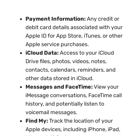
Payment Information:
Any credit or
debit card details associated with your
Apple ID for App Store, iTunes, or other
Apple service purchases.
iCloud Data:
Access to your iCloud
Drive files, photos, videos, notes,
contacts, calendars, reminders, and
other data stored in iCloud.
Messages and FaceTime:
View your
iMessage conversations, FaceTime call
history, and potentially listen to
voicemail messages.
Find My:
Track the location of your
Apple devices, including iPhone, iPad,