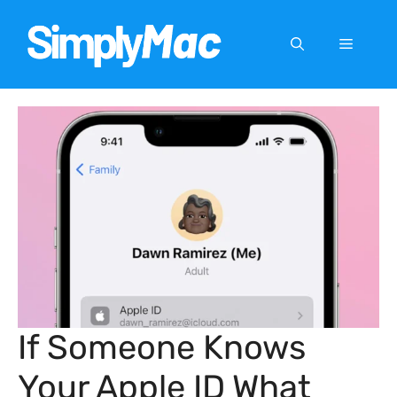
Skip
to
Menu
content
If Someone Knows
Your Apple ID What