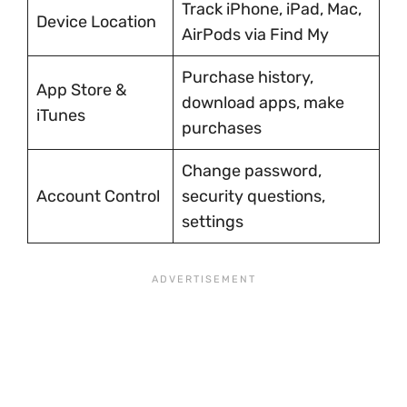
Track iPhone, iPad, Mac,
Device Location
AirPods via Find My
Purchase history,
App Store &
download apps, make
iTunes
purchases
Change password,
Account Control
security questions,
settings