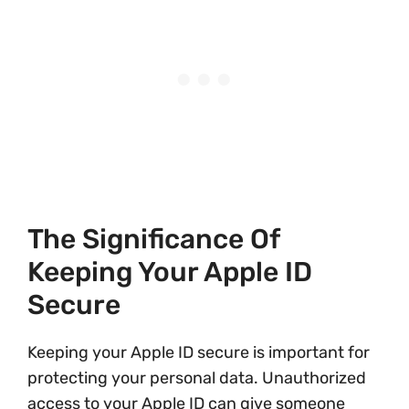
The Significance Of
Keeping Your Apple ID
Secure
Keeping your Apple ID secure is important for
protecting your personal data. Unauthorized
access to your Apple ID can give someone