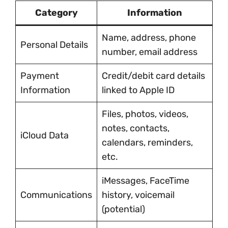
Category
Information
Name, address, phone
Personal Details
number, email address
Payment
Credit/debit card details
Information
linked to Apple ID
Files, photos, videos,
notes, contacts,
iCloud Data
calendars, reminders,
etc.
iMessages, FaceTime
Communications
history, voicemail
(potential)