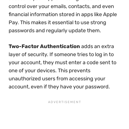
control over your emails, contacts, and even
financial information stored in apps like Apple
Pay. This makes it essential to use strong
passwords and regularly update them.
Two-Factor Authentication
adds an extra
layer of security. If someone tries to log in to
your account, they must enter a code sent to
one of your devices. This prevents
unauthorized users from accessing your
account, even if they have your password.