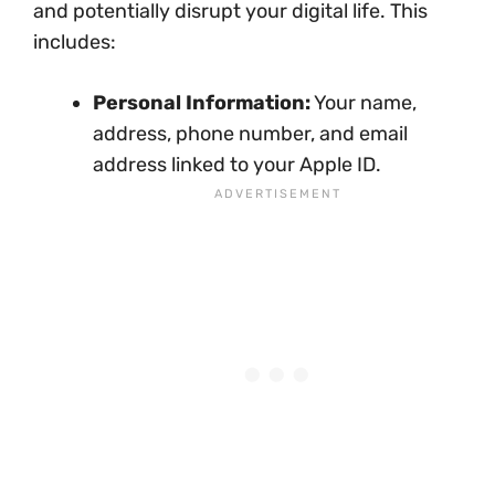
and potentially disrupt your digital life. This
includes:
Personal Information:
Your name,
address, phone number, and email
address linked to your Apple ID.