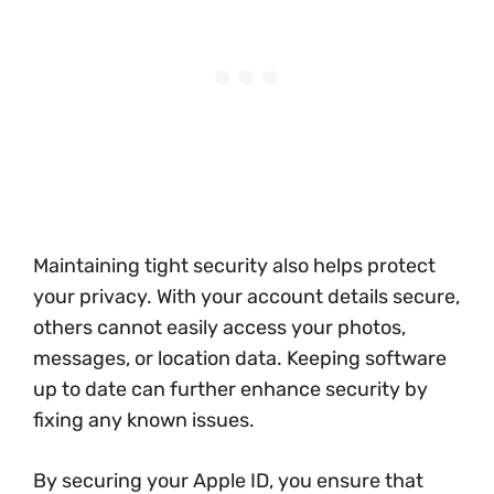
Maintaining tight security also helps protect
your privacy. With your account details secure,
others cannot easily access your photos,
messages, or location data. Keeping software
up to date can further enhance security by
fixing any known issues.
By securing your Apple ID, you ensure that