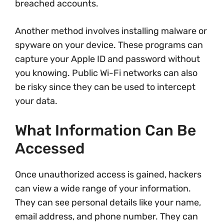
breached accounts.
Another method involves installing malware or
spyware on your device. These programs can
capture your Apple ID and password without
you knowing. Public Wi-Fi networks can also
be risky since they can be used to intercept
your data.
What Information Can Be
Accessed
Once unauthorized access is gained, hackers
can view a wide range of your information.
They can see personal details like your name,
email address, and phone number. They can