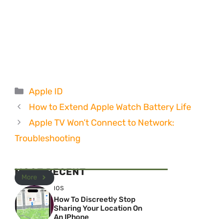
Categories
Apple ID
How to Extend Apple Watch Battery Life
Apple TV Won’t Connect to Network:
Troubleshooting
MOST RECENT
More
IOS
How To Discreetly Stop
Sharing Your Location On
An IPhone