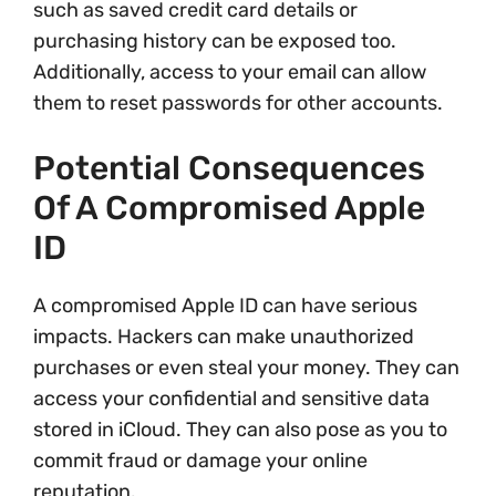
such as saved credit card details or
purchasing history can be exposed too.
Additionally, access to your email can allow
them to reset passwords for other accounts.
Potential Consequences
Of A Compromised Apple
ID
A compromised Apple ID can have serious
impacts. Hackers can make unauthorized
purchases or even steal your money. They can
access your confidential and sensitive data
stored in iCloud. They can also pose as you to
commit fraud or damage your online
reputation.