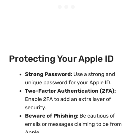
Protecting Your Apple ID
Strong Password:
Use a strong and
unique password for your Apple ID.
Two-Factor Authentication (2FA):
Enable 2FA to add an extra layer of
security.
Beware of Phishing:
Be cautious of
emails or messages claiming to be from
Apple.