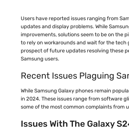
Users have reported issues ranging from Sam
updates and display problems. While Samsung 
improvements, solutions seem to be on the pi
to rely on workarounds and wait for the tech 
prospect of future updates resolving these pe
Samsung users.
Recent Issues Plaguing S
While Samsung Galaxy phones remain popular
in 2024. These issues range from software gli
some of the most common complaints from u
Issues With The Galaxy S