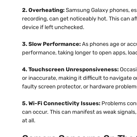
2. Overheating:
Samsung Galaxy phones, espe
recording, can get noticeably hot. This can 
device if left unchecked.
3. Slow Performance:
As phones age or accu
performance, taking longer to open apps, l
4. Touchscreen Unresponsiveness:
Occasi
or inaccurate, making it difficult to navigate 
faulty screen protector, or hardware problem
5. Wi-Fi Connectivity Issues:
Problems conn
can occur. This can manifest as weak signals,
at all.