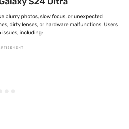
Galaxy S24 Ultra
e blurry photos, slow focus, or unexpected
es, dirty lenses, or hardware malfunctions. Users
issues, including: