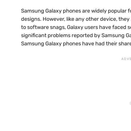
Samsung Galaxy phones are widely popular fo
designs. However, like any other device, they
to software snags, Galaxy users have faced se
significant problems reported by Samsung Gal
Samsung Galaxy phones have had their share