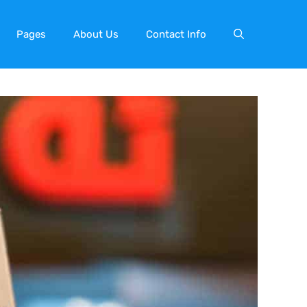
Pages
About Us
Contact Info