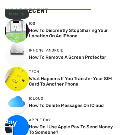
MOST RECENT
More
IOS
How To Discreetly Stop Sharing Your
Location On An IPhone
IPHONE
,
ANDROID
How To Remove A Screen Protector
TECH
What Happens If You Transfer Your SIM
Card To Another Phone
ICLOUD
How To Delete Messages On ICloud
APPLE PAY
How Do I Use Apple Pay To Send Money
To Someone?