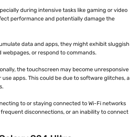
cially during intensive tasks like gaming or video
affect performance and potentially damage the
mulate data and apps, they might exhibit sluggish
oad webpages, or respond to commands.
onally, the touchscreen may become unresponsive
or use apps. This could be due to software glitches, a
s.
ecting to or staying connected to Wi-Fi networks
 frequent disconnections, or an inability to connect