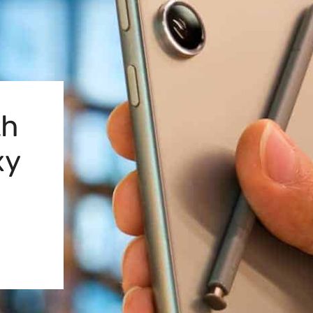
th
xy