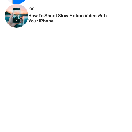
IOS
How To Shoot Slow Motion Video With
Your IPhone