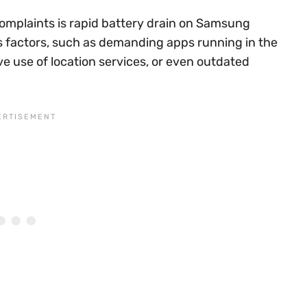
omplaints is rapid battery drain on Samsung
s factors, such as demanding apps running in the
e use of location services, or even outdated