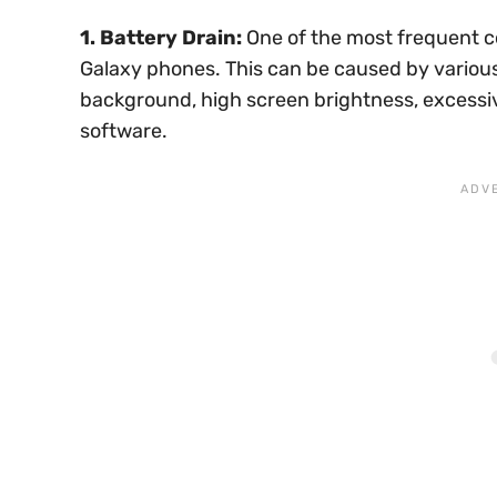
1. Battery Drain:
One of the most frequent c
Galaxy phones. This can be caused by variou
background, high screen brightness, excessiv
software.