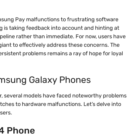
sung Pay malfunctions to frustrating software
is taking feedback into account and hinting at
peline rather than immediate. For now, users have
giant to effectively address these concerns. The
rsistent problems remains a ray of hope for loyal
amsung Galaxy Phones
, several models have faced noteworthy problems
tches to hardware malfunctions. Let’s delve into
sers.
24 Phone