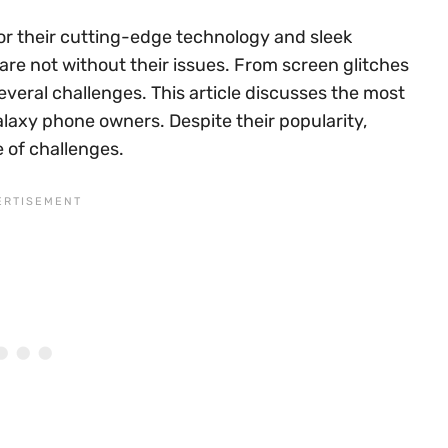
r their cutting-edge technology and sleek
 are not without their issues. From screen glitches
veral challenges. This article discusses the most
axy phone owners. Despite their popularity,
 of challenges.