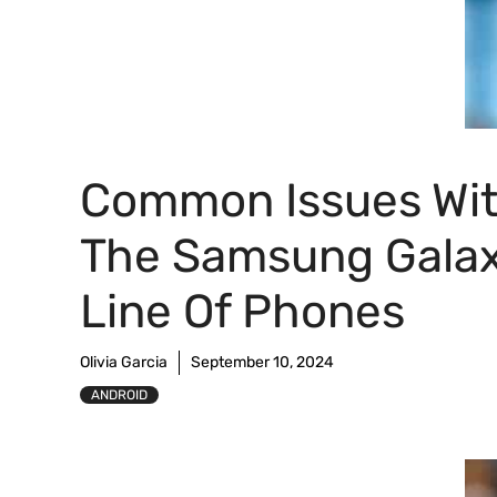
Common Issues Wi
The Samsung Gala
Line Of Phones
Olivia Garcia
September 10, 2024
ANDROID