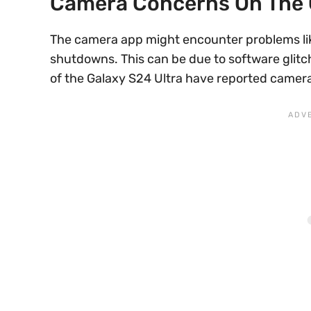
Camera Concerns On The 
The camera app might encounter problems lik
shutdowns. This can be due to software glitch
of the Galaxy S24 Ultra have reported camera 